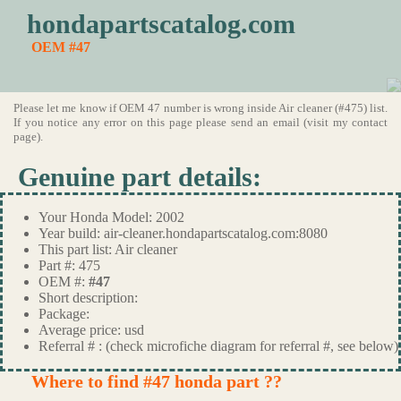
hondapartscatalog.com
OEM #47
Please let me know if OEM 47 number is wrong inside Air cleaner (#475) list.
If you notice any error on this page please send an email (visit my contact
page).
Genuine part details:
Your Honda Model: 2002
Year build: air-cleaner.hondapartscatalog.com:8080
This part list: Air cleaner
Part #: 475
OEM #:
#47
Short description:
Package:
Average price: usd
Referral # : (check microfiche diagram for referral #, see below)
Where to find #47 honda part ??