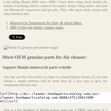
I am riding Honda 2002 since 1998, I have been using local dealers for
mostly everything when it comes to new parts. Today I shop online only and
use Motorcycle superstore and jpcycles. They offer great deals always and
ship extremely fast.
Motorcycle Superstore for dirty & street bikes.
J&P cycles for metric cruiser parts.
More OEM genuine parts for Air cleaner:
Support Honda motorcycle parts website
You can use this link bellow to share on related Honda forums, if you cant
donate a simple mention will be more then ok. I just want to give our
community this nice site:
[url]http://Air-cleaner.hondapartscatalog.com//air-
cleaner.hondapartscatalog.com:8080/475/2002/OEM-
47/[/url]
This is a big database of Honda reserve parts use it FREE and enjoy it. I